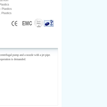
st Iron
Plastics
. Plastics
. Plastics
centrifugal pump and a nozzle with a jet pipe.
g operation is demanded.