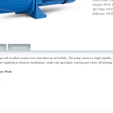
Front cover: Ca
Nozzle: P.P.O. 
JET Pipe: P.P.O
Diffussor: P.P.O
on
Download
p with excellent suction even when there are air bubbles. The pump consists a single impeller, 
ter supplying in domestic installations, small-scale agriculture watering and where self-primin
ous Work
d