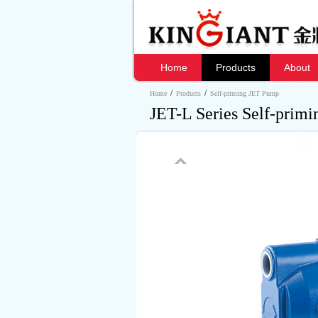
Home
Products
About
/
/
Home
Products
Self-priming JET Pump
JET-L Series Self-prim