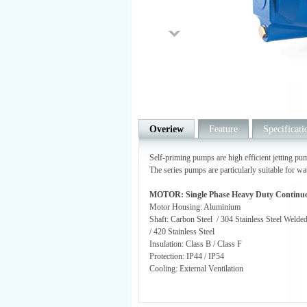
Overiew
Feature
Specificati
Self-priming pumps are high efficient jetting pum
The series pumps are particularly suitable for wa
MOTOR: Single Phase Heavy Duty Continu
Motor Housing: Aluminium
Shaft: Carbon Steel / 304 Stainless Steel Welde
/ 420 Stainless Steel
Insulation: Class B / Class F
Protection: IP44 / IP54
Cooling: External Ventilation