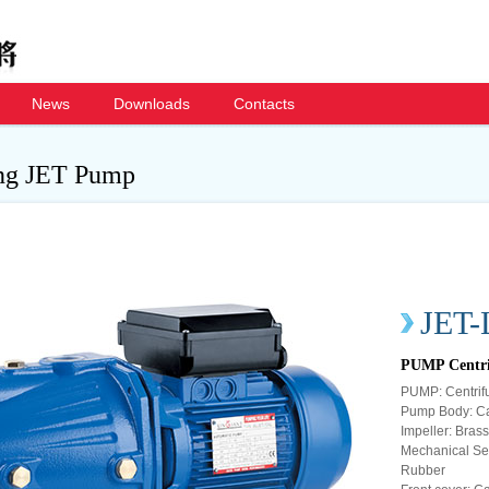
News
Downloads
Contacts
ing JET Pump
JET-
PUMP Centri
PUMP: Centrifu
Pump Body: Ca
Impeller: Brass 
Mechanical Sea
Rubber