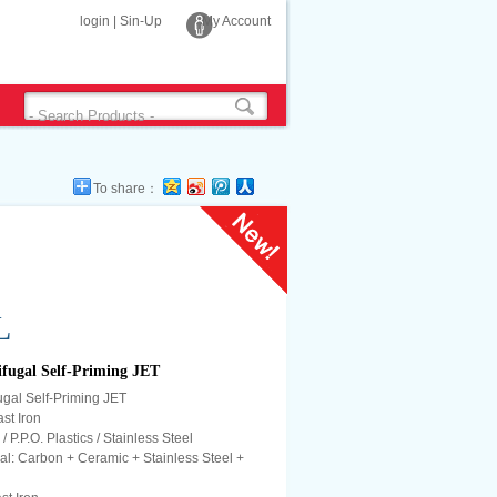
login
|
Sin-Up
My Account
To share：
L
fugal Self-Priming JET
gal Self-Priming JET
st Iron
/ P.P.O. Plastics / Stainless Steel
l: Carbon + Ceramic + Stainless Steel +