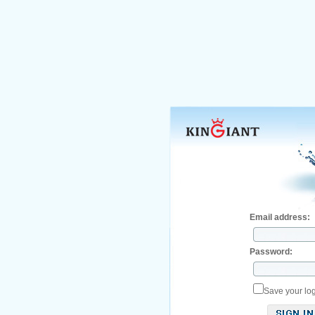
Email address:
Password:
Save your log