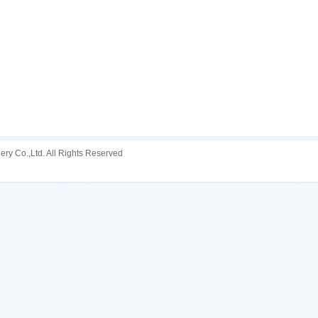
ery Co.,Ltd. All Rights Reserved