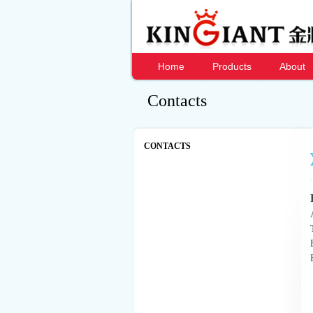
Home
Products
About
Contacts
CONTACTS