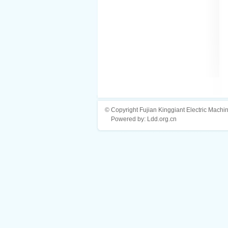
© Copyright Fujian Kinggiant Electric Machin
Powered by: Ldd.org.cn