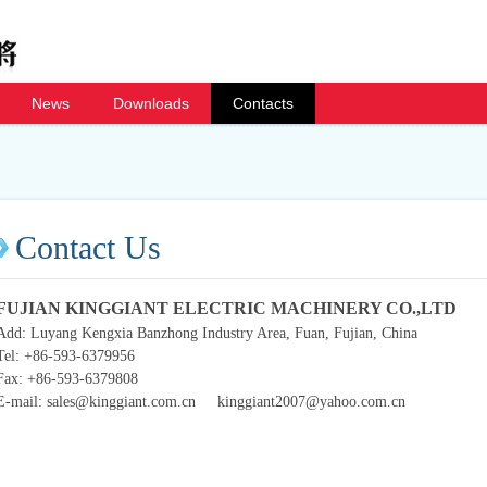
News
Downloads
Contacts
Contact Us
FUJIAN KINGGIANT ELECTRIC MACHINERY CO.,LTD
Add: Luyang Kengxia Banzhong Industry Area, Fuan, Fujian, China
Tel: +86-593-6379956
Fax: +86-593-6379808
E-mail: sales@kinggiant.com.cn kinggiant2007@yahoo.com.cn