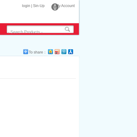
login
|
Sin-Up
My Account
To share：